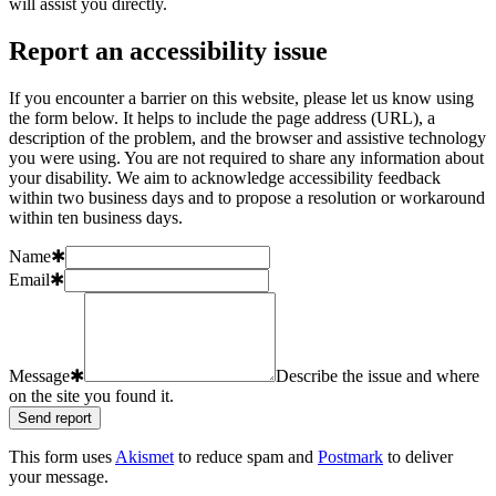
will assist you directly.
Report an accessibility issue
If you encounter a barrier on this website, please let us know using
the form below. It helps to include the page address (URL), a
description of the problem, and the browser and assistive technology
you were using. You are not required to share any information about
your disability. We aim to acknowledge accessibility feedback
within two business days and to propose a resolution or workaround
within ten business days.
Name
✱
Email
✱
Message
✱
Describe the issue and where
on the site you found it.
Send report
This form uses
Akismet
to reduce spam and
Postmark
to deliver
your message.