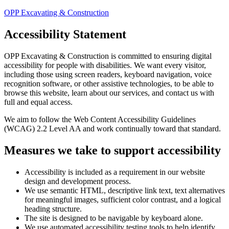
OPP Excavating & Construction
Accessibility Statement
OPP Excavating & Construction
is committed to ensuring digital
accessibility for people with disabilities. We want every visitor,
including those using screen readers, keyboard navigation, voice
recognition software, or other assistive technologies, to be able to
browse this website, learn about our services, and contact us with
full and equal access.
We aim to follow the Web Content Accessibility Guidelines
(WCAG) 2.2 Level AA and work continually toward that standard.
Measures we take to support accessibility
Accessibility is included as a requirement in our website
design and development process.
We use semantic HTML, descriptive link text, text alternatives
for meaningful images, sufficient color contrast, and a logical
heading structure.
The site is designed to be navigable by keyboard alone.
We use automated accessibility testing tools to help identify