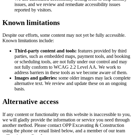
issues, and we review and remediate accessibility issues
reported by visitors.
Known limitations
Despite our efforts, some content may not yet be fully accessible.
Known limitations include:
Third-party content and tools:
features provided by third
parties, such as embedded maps, payment tools, and booking
or scheduling tools, are not fully under our control and may
not fully conform to WCAG 2.2 Level AA. We work to
address barriers in these tools as we become aware of them.
Images and galleries:
some older images may lack complete
alternative text. We review and update these on an ongoing
basis.
Alternative access
If any content or functionality on this website is inaccessible to you,
we will gladly provide the information or service you need through
another method. Please contact
OPP Excavating & Construction
using the phone or email listed below, and a member of our team