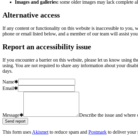
Images and galleries:
some older images may lack complete alt
Alternative access
If any content or functionality on this website is inaccessible to you
phone or email listed below, and a member of our team will assist you 
Report an accessibility issue
If you encounter a barrier on this website, please let us know using t
using. You are not required to share any information about your disab
days.
Name
✱
Email
✱
Message
✱
Describe the issue and where o
Send report
This form uses
Akismet
to reduce spam and
Postmark
to deliver your