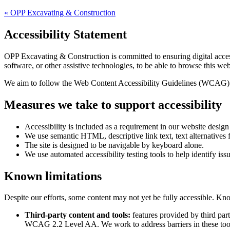
«
OPP Excavating & Construction
Accessibility Statement
OPP Excavating & Construction
is committed to ensuring digital acces
software, or other assistive technologies, to be able to browse this web
We aim to follow the Web Content Accessibility Guidelines (WCAG) 
Measures we take to support accessibility
Accessibility is included as a requirement in our website desig
We use semantic HTML, descriptive link text, text alternatives f
The site is designed to be navigable by keyboard alone.
We use automated accessibility testing tools to help identify iss
Known limitations
Despite our efforts, some content may not yet be fully accessible. Kno
Third-party content and tools:
features provided by third par
WCAG 2.2 Level AA. We work to address barriers in these too