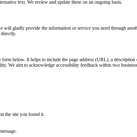
ernative text. We review and update these on an ongoing basis.
, we will gladly provide the information or service you need through ano
directly.
he form below. It helps to include the page address (URL), a descriptio
ility. We aim to acknowledge accessibility feedback within two busines
n the site you found it.
 message.