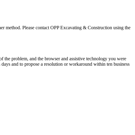
ther method. Please contact
OPP Excavating & Construction
using the
n of the problem, and the browser and assistive technology you were
s days and to propose a resolution or workaround within ten business