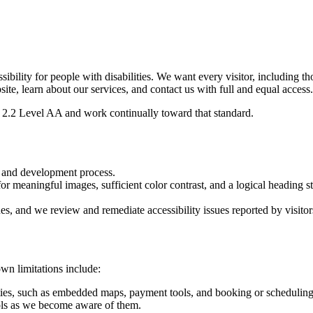
sibility for people with disabilities. We want every visitor, including 
site, learn about our services, and contact us with full and equal access.
2.2 Level AA and work continually toward that standard.
n and development process.
or meaningful images, sufficient color contrast, and a logical heading st
ues, and we review and remediate accessibility issues reported by visitor
wn limitations include:
ties, such as embedded maps, payment tools, and booking or scheduling 
ls as we become aware of them.