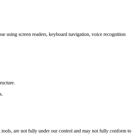
those using screen readers, keyboard navigation, voice recognition
ructure.
s.
tools, are not fully under our control and may not fully conform to