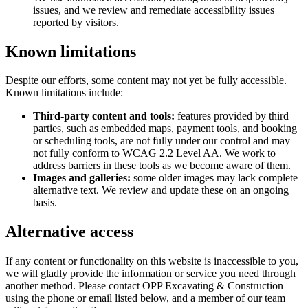
issues, and we review and remediate accessibility issues
reported by visitors.
Known limitations
Despite our efforts, some content may not yet be fully accessible.
Known limitations include:
Third-party content and tools:
features provided by third
parties, such as embedded maps, payment tools, and booking
or scheduling tools, are not fully under our control and may
not fully conform to WCAG 2.2 Level AA. We work to
address barriers in these tools as we become aware of them.
Images and galleries:
some older images may lack complete
alternative text. We review and update these on an ongoing
basis.
Alternative access
If any content or functionality on this website is inaccessible to you,
we will gladly provide the information or service you need through
another method. Please contact
OPP Excavating & Construction
using the phone or email listed below, and a member of our team