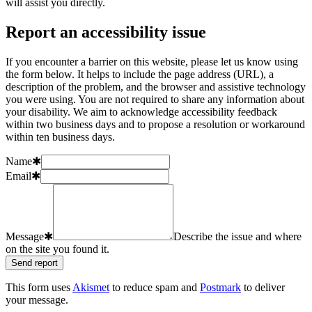
will assist you directly.
Report an accessibility issue
If you encounter a barrier on this website, please let us know using
the form below. It helps to include the page address (URL), a
description of the problem, and the browser and assistive technology
you were using. You are not required to share any information about
your disability. We aim to acknowledge accessibility feedback
within two business days and to propose a resolution or workaround
within ten business days.
Name
✱
Email
✱
Message
✱
Describe the issue and where
on the site you found it.
Send report
This form uses
Akismet
to reduce spam and
Postmark
to deliver
your message.