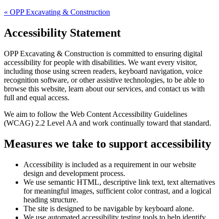
«
OPP Excavating & Construction
Accessibility Statement
OPP Excavating & Construction
is committed to ensuring digital
accessibility for people with disabilities. We want every visitor,
including those using screen readers, keyboard navigation, voice
recognition software, or other assistive technologies, to be able to
browse this website, learn about our services, and contact us with
full and equal access.
We aim to follow the Web Content Accessibility Guidelines
(WCAG) 2.2 Level AA and work continually toward that standard.
Measures we take to support accessibility
Accessibility is included as a requirement in our website
design and development process.
We use semantic HTML, descriptive link text, text alternatives
for meaningful images, sufficient color contrast, and a logical
heading structure.
The site is designed to be navigable by keyboard alone.
We use automated accessibility testing tools to help identify