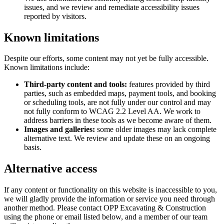
issues, and we review and remediate accessibility issues
reported by visitors.
Known limitations
Despite our efforts, some content may not yet be fully accessible.
Known limitations include:
Third-party content and tools:
features provided by third
parties, such as embedded maps, payment tools, and booking
or scheduling tools, are not fully under our control and may
not fully conform to WCAG 2.2 Level AA. We work to
address barriers in these tools as we become aware of them.
Images and galleries:
some older images may lack complete
alternative text. We review and update these on an ongoing
basis.
Alternative access
If any content or functionality on this website is inaccessible to you,
we will gladly provide the information or service you need through
another method. Please contact
OPP Excavating & Construction
using the phone or email listed below, and a member of our team