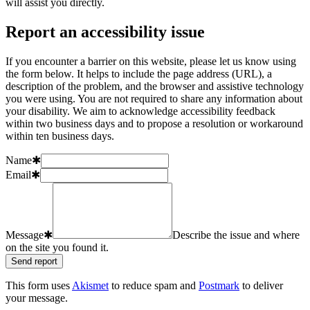
will assist you directly.
Report an accessibility issue
If you encounter a barrier on this website, please let us know using
the form below. It helps to include the page address (URL), a
description of the problem, and the browser and assistive technology
you were using. You are not required to share any information about
your disability. We aim to acknowledge accessibility feedback
within two business days and to propose a resolution or workaround
within ten business days.
Name
✱
Email
✱
Message
✱
Describe the issue and where
on the site you found it.
Send report
This form uses
Akismet
to reduce spam and
Postmark
to deliver
your message.