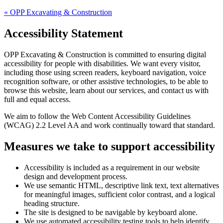
«
OPP Excavating & Construction
Accessibility Statement
OPP Excavating & Construction
is committed to ensuring digital
accessibility for people with disabilities. We want every visitor,
including those using screen readers, keyboard navigation, voice
recognition software, or other assistive technologies, to be able to
browse this website, learn about our services, and contact us with
full and equal access.
We aim to follow the Web Content Accessibility Guidelines
(WCAG) 2.2 Level AA and work continually toward that standard.
Measures we take to support accessibility
Accessibility is included as a requirement in our website
design and development process.
We use semantic HTML, descriptive link text, text alternatives
for meaningful images, sufficient color contrast, and a logical
heading structure.
The site is designed to be navigable by keyboard alone.
We use automated accessibility testing tools to help identify