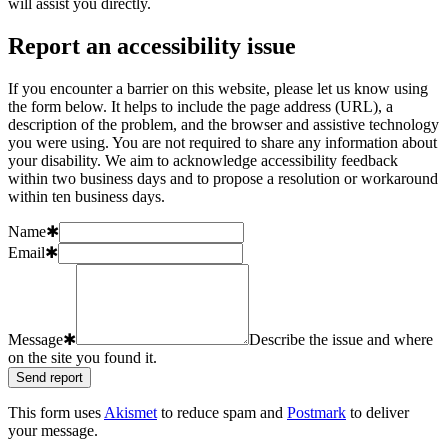
will assist you directly.
Report an accessibility issue
If you encounter a barrier on this website, please let us know using
the form below. It helps to include the page address (URL), a
description of the problem, and the browser and assistive technology
you were using. You are not required to share any information about
your disability. We aim to acknowledge accessibility feedback
within two business days and to propose a resolution or workaround
within ten business days.
Name
✱
Email
✱
Message
✱
Describe the issue and where
on the site you found it.
Send report
This form uses
Akismet
to reduce spam and
Postmark
to deliver
your message.