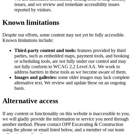
issues, and we review and remediate accessibility issues
reported by visitors.
Known limitations
Despite our efforts, some content may not yet be fully accessible.
Known limitations include:
Third-party content and tools:
features provided by third
parties, such as embedded maps, payment tools, and booking
or scheduling tools, are not fully under our control and may
not fully conform to WCAG 2.2 Level AA. We work to
address barriers in these tools as we become aware of them.
Images and galleries:
some older images may lack complete
alternative text. We review and update these on an ongoing
basis.
Alternative access
If any content or functionality on this website is inaccessible to you,
we will gladly provide the information or service you need through
another method. Please contact
OPP Excavating & Construction
using the phone or email listed below, and a member of our team