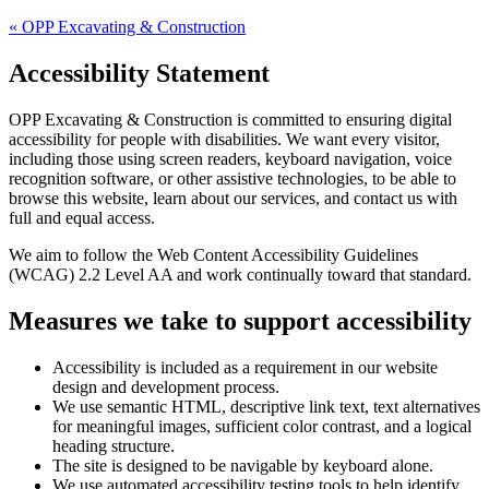
«
OPP Excavating & Construction
Accessibility Statement
OPP Excavating & Construction
is committed to ensuring digital
accessibility for people with disabilities. We want every visitor,
including those using screen readers, keyboard navigation, voice
recognition software, or other assistive technologies, to be able to
browse this website, learn about our services, and contact us with
full and equal access.
We aim to follow the Web Content Accessibility Guidelines
(WCAG) 2.2 Level AA and work continually toward that standard.
Measures we take to support accessibility
Accessibility is included as a requirement in our website
design and development process.
We use semantic HTML, descriptive link text, text alternatives
for meaningful images, sufficient color contrast, and a logical
heading structure.
The site is designed to be navigable by keyboard alone.
We use automated accessibility testing tools to help identify